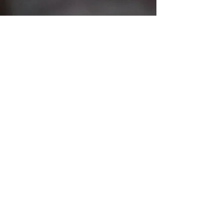
However, wherever
I can prepare a funeral ceremony to take