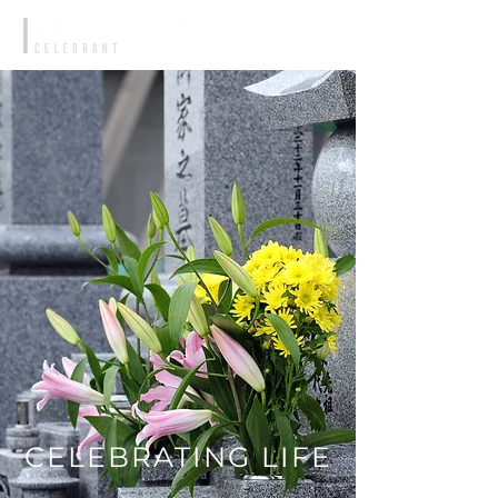
CELEBRATING LIFE