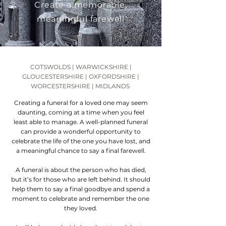
Create a memorable,
meaningful farewell
COTSWOLDS | WARWICKSHIRE |
GLOUCESTERSHIRE | OXFORDSHIRE |
WORCESTERSHIRE | MIDLANDS
Creating a funeral for a loved one may seem
daunting, coming at a time when you feel
least able to manage. A well-planned funeral
can provide a wonderful opportunity to
celebrate the life of the one you have lost, and
a meaningful chance to say a final farewell.
A funeral is about the person who has died,
but it’s for those who are left behind. It should
help them to say a final goodbye and spend a
moment to celebrate and remember the one
they loved.