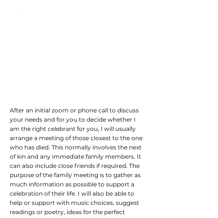
03: The Ceremony
04: Presentation Script
After an initial zoom or phone call to discuss
your needs and for you to decide whether I
am the right celebrant for you, I will usually
arrange a meeting of those closest to the one
who has died. This normally involves the next
of kin and any immediate family members. It
can also include close friends if required. The
purpose of the family meeting is to gather as
much information as possible to support a
celebration of their life. I will also be able to
help or support with music choices, suggest
readings or poetry, ideas for the perfect