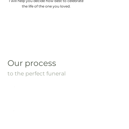
I will help you decide how best to celebrate
the life of the one you loved.
Our process
to the perfect funeral
01: Family Meeting
02: Drafting the Script