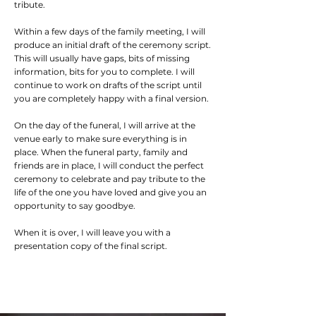
tribute.
Within a few days of the family meeting, I will
produce an initial draft of the ceremony script.
This will usually have gaps, bits of missing
information, bits for you to complete. I will
continue to work on drafts of the script until
you are completely happy with a final version.
On the day of the funeral, I will arrive at the
venue early to make sure everything is in
place. When the funeral party, family and
friends are in place, I will conduct the perfect
ceremony to celebrate and pay tribute to the
life of the one you have loved and give you an
opportunity to say goodbye.
When it is over, I will leave you with a
presentation copy of the final script.